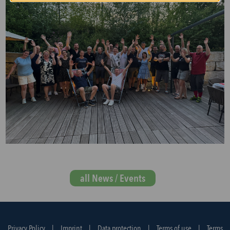
all News / Events
Privacy Policy
|
Imprint
|
Data protection
|
Terms of use
|
Terms