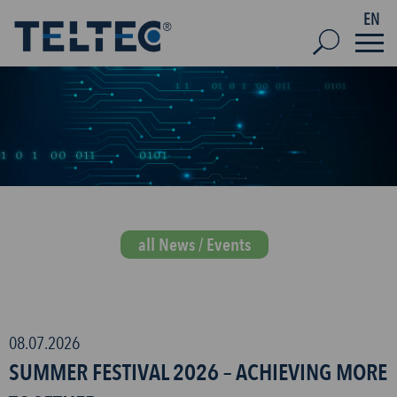
EN
all News / Events
08.07.2026
SUMMER FESTIVAL 2026 – ACHIEVING MORE